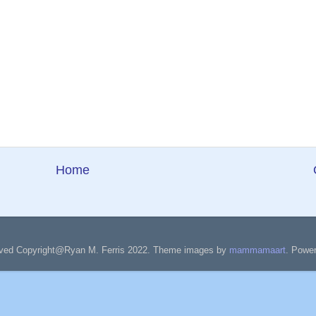
Home
served Copyright@Ryan M. Ferris 2022. Theme images by
mammamaart
. Powe