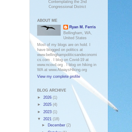
Contemplating the 2nd
Congressional District
ABOUT ME
Ryan M. Ferris
Bellingham, WA,
United States
Most of my blogs are on hold. I
have blogged on politics at
www.bellinghampoliticsandeconomi
cs.com . I blog on Covid-19 at
www.ncovd.org . I blog on hiking in
WA at www.AlwaysHiking.org
View my complete profile
BLOG ARCHIVE
►
2026
(1)
►
2025
(4)
►
2023
(1)
▼
2021
(18)
►
December
(2)