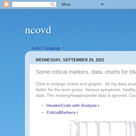
ncovd
Select Language
▼
WEDNESDAY, SEPTEMBER 29, 2021
Some critical markers, data, charts for
Click to enlarge charts and graphs. All my data an
fields' for the term greps. Various symptoms, fatali
data. The missing/inappropriate data is ignored. Co
HeaderCode.with.Analysis.r
CriticalMarkers.r