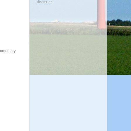
discretion.
ommentary