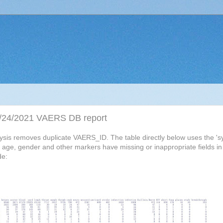
 09/24/2021 VAERS DB report
alysis removes duplicate VAERS_ID. The table directly below uses the 
ty, age, gender and other markers have missing or inappropriate fields i
de: