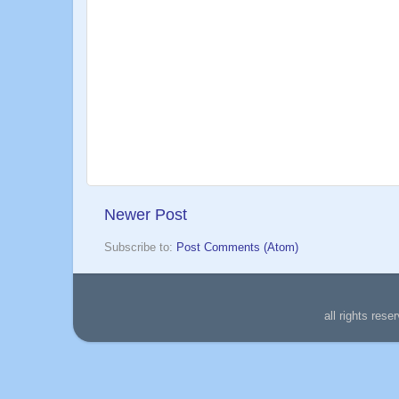
Newer Post
Subscribe to:
Post Comments (Atom)
all rights re