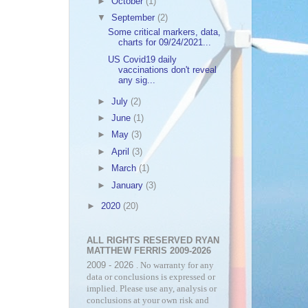
►
October
(1)
▼
September
(2)
Some critical markers, data,
charts for 09/24/2021...
US Covid19 daily
vaccinations don't reveal
any sig...
►
July
(2)
►
June
(1)
►
May
(3)
►
April
(3)
►
March
(1)
►
January
(3)
►
2020
(20)
ALL RIGHTS RESERVED RYAN
MATTHEW FERRIS 2009-2026
2009 - 2026
. No warranty for any
data or conclusions is expressed or
implied. Please use any, analysis or
conclusions at your own risk and