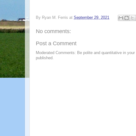
By
Ryan M. Ferris
at
September 29, 2021
No comments:
Post a Comment
Moderated Comments: Be polite and quantitative in your
published.