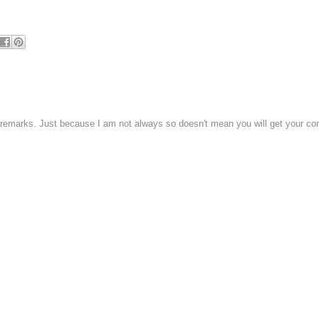
 remarks. Just because I am not always so doesn't mean you will get your c