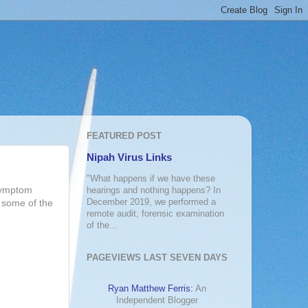
FEATURED POST
Nipah Virus Links
"What happens if we have these
'symptom
hearings and nothing happens? In
December 2019, we performed a
n some of the
remote audit, forensic examination
of the...
PAGEVIEWS LAST SEVEN DAYS
Ryan Matthew Ferris:
An
Independent Blogger