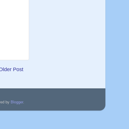
Older Post
red by
Blogger
.