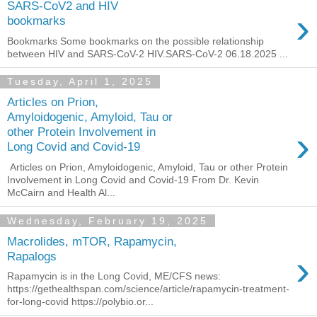
SARS-CoV2 and HIV
›
bookmarks
Bookmarks Some bookmarks on the possible relationship
between HIV and SARS-CoV-2 HIV.SARS-CoV-2 06.18.2025 ...
Tuesday, April 1, 2025
Articles on Prion,
Amyloidogenic, Amyloid, Tau or
›
other Protein Involvement in
Long Covid and Covid-19
Articles on Prion, Amyloidogenic, Amyloid, Tau or other Protein
Involvement in Long Covid and Covid-19 From Dr. Kevin
McCairn and Health Al...
Wednesday, February 19, 2025
Macrolides, mTOR, Rapamycin,
›
Rapalogs
Rapamycin is in the Long Covid, ME/CFS news:
https://gethealthspan.com/science/article/rapamycin-treatment-
for-long-covid https://polybio.or...