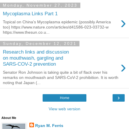
Monday, November 27, 2023
Mycoplasma Links Part 1
›
Topical on China's Mycoplasma epidemic (possibly America
too) https://www.nature.com/articles/d41586-023-03732-w
https://www.thesun.co.u...
Sunday, December 12, 2021
Research links and discussion
on mouthwash, gargling and
›
SARS-COV-2 prevention
Senator Ron Johnson is taking quite a bit of flack over his
remarks on mouthwash and SARS-CoV-2 prohibition. It is worth
noting that Japan (...
›
Home
View web version
About Me
Ryan M. Ferris