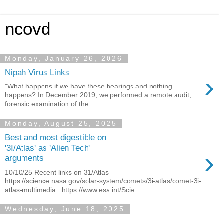
ncovd
Monday, January 26, 2026
Nipah Virus Links
›
"What happens if we have these hearings and nothing
happens? In December 2019, we performed a remote audit,
forensic examination of the...
Monday, August 25, 2025
Best and most digestible on
'3I/Atlas' as 'Alien Tech'
›
arguments
10/10/25 Recent links on 31/Atlas
https://science.nasa.gov/solar-system/comets/3i-atlas/comet-3i-
atlas-multimedia https://www.esa.int/Scie...
Wednesday, June 18, 2025