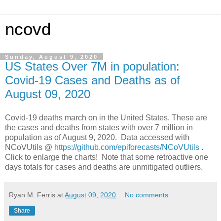
ncovd
Sunday, August 9, 2020
US States Over 7M in population:
Covid-19 Cases and Deaths as of
August 09, 2020
Covid-19 deaths march on in the United States.
These are
the cases and deaths from states with over 7 million in
population as of August 9, 2020.
Data accessed with
NCoVUtils @
https://github.com/epiforecasts/NCoVUtils
.
Click to enlarge the charts! Note that some retroactive one
days totals for cases and deaths are unmitigated outliers.
Ryan M. Ferris
at
August 09, 2020
No comments:
Share