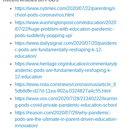
https://www.nytimes.com/2020/07/22/parenting/s
chool-pods-coronavirus.html
https://www.washingtonpost.com/education/2020
/07/22/huge-problem-with-education-pandemic-
pods-suddenly-popping-up/
https://www.dailysignal.com/2020/07/20/pandemi
c-pods-are-fundamentally-reshaping-k-12-
education/
https://www.heritage.org/education/commentary/p
andemic-pods-are-fundamentally-reshaping-k-
12-education
https://www.nola.com/news/coronavirus/article_6
5db8dfe-d27d-11ea-902a-0324827a4c55.html
https://www.vox.com/2020/7/28/21340222/learnin
g-pods-covid-private-pandemic-education-school
https://reason.com/2020/07/29/why-pandemic-
pods-are-the-ultimate-in-parent-driven-education-
innovation/