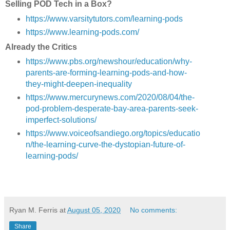
Selling POD Tech in a Box?
https://www.varsitytutors.com/learning-pods
https://www.learning-pods.com/
Already the Critics
https://www.pbs.org/newshour/education/why-
parents-are-forming-learning-pods-and-how-
they-might-deepen-inequality
https://www.mercurynews.com/2020/08/04/the-
pod-problem-desperate-bay-area-parents-seek-
imperfect-solutions/
https://www.voiceofsandiego.org/topics/educatio
n/the-learning-curve-the-dystopian-future-of-
learning-pods/
Ryan M. Ferris
at
August 05, 2020
No comments:
Share