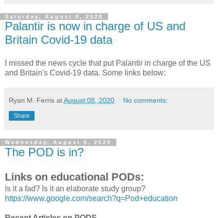
Saturday, August 8, 2020
Palantir is now in charge of US and
Britain Covid-19 data
I missed the news cycle that put Palantir in charge of the US
and Britain's Covid-19 data. Some links below:
Ryan M. Ferris
at
August 08, 2020
No comments:
Share
Wednesday, August 5, 2020
The POD is in?
Links on educational PODs:
Is it a fad? Is it an elaborate study group?
https://www.google.com/search?q=Pod+education
Recent Articles on PODS