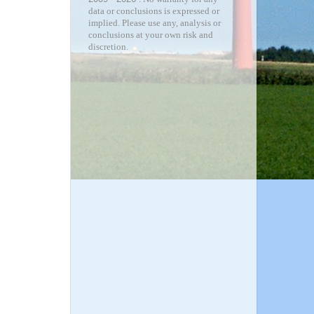
data or conclusions is expressed or
implied. Please use any, analysis or
conclusions at your own risk and
discretion.