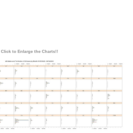
Click to Enlarge the Charts!!