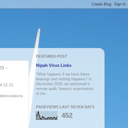
FEATURED POST
Nipah Virus Links
20 -
"What happens if we have these
hearings and nothing happens? In
December 2019, we performed a
04.12.21.
remote audit, forensic examination
of the...
Abbreviations
PAGEVIEWS LAST SEVEN DAYS
452