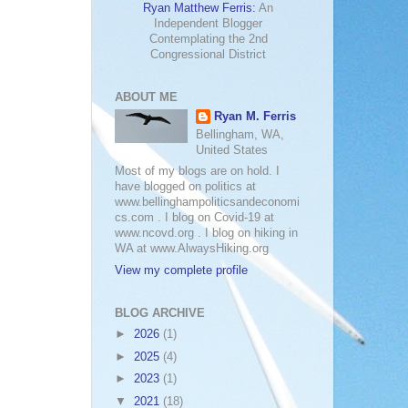
Ryan Matthew Ferris:
An
Independent Blogger
Contemplating the 2nd
Congressional District
ABOUT ME
Ryan M. Ferris
Bellingham, WA,
United States
Most of my blogs are on hold. I
have blogged on politics at
www.bellinghampoliticsandeconomi
cs.com . I blog on Covid-19 at
www.ncovd.org . I blog on hiking in
WA at www.AlwaysHiking.org
View my complete profile
BLOG ARCHIVE
►
2026
(1)
►
2025
(4)
►
2023
(1)
▼
2021
(18)