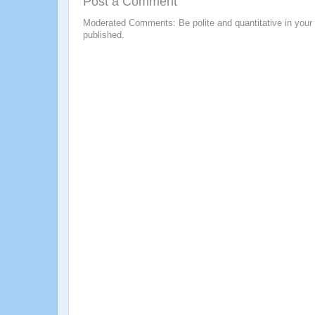
Post a Comment
Moderated Comments: Be polite and quantitative in your
published.