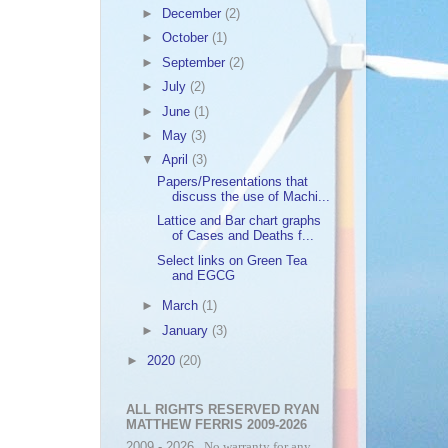
►
December
(2)
►
October
(1)
►
September
(2)
►
July
(2)
►
June
(1)
►
May
(3)
▼
April
(3)
Papers/Presentations that
discuss the use of Machi...
Lattice and Bar chart graphs
of Cases and Deaths f...
Select links on Green Tea
and EGCG
►
March
(1)
►
January
(3)
►
2020
(20)
ALL RIGHTS RESERVED RYAN
MATTHEW FERRIS 2009-2026
2009 - 2026
. No warranty for any