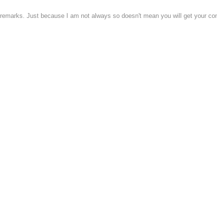
 remarks. Just because I am not always so doesn't mean you will get your c