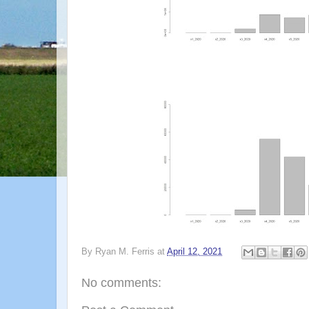
By
Ryan M. Ferris
at
April 12, 2021
No comments: