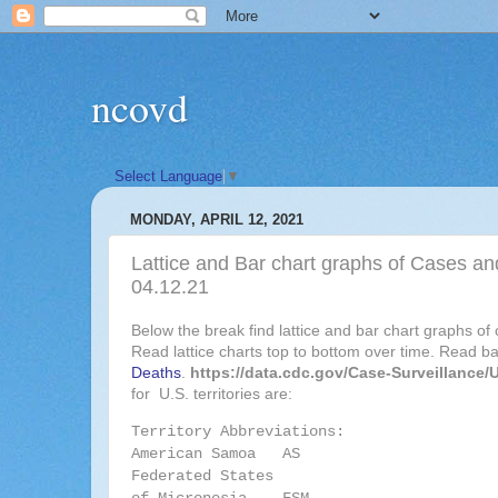
ncovd
Select Language
▼
MONDAY, APRIL 12, 2021
Lattice and Bar chart graphs of Cases and
04.12.21
Below the break find lattice and bar chart graphs of
Read lattice charts top to bottom over time. Read bar
Deaths
.
https://data.cdc.gov/Case-Surveillance
for U.S. territories are:
Territory Abbreviations:
American Samoa AS
Federated States