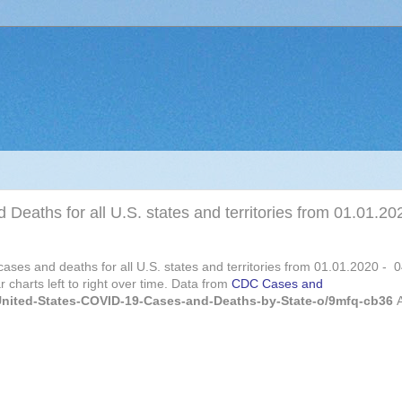
 Deaths for all U.S. states and territories from 01.01.20
 cases and deaths for all U.S. states and territories from 01.01.2020 - 
 charts left to right over time. Data from
CDC Cases and
/United-States-COVID-19-Cases-and-Deaths-by-State-o/9mfq-cb36