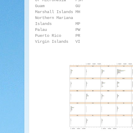
of Micronesia FSM
Guam
GU
Marshall Islands MH
Northern Mariana
Islands
MP
Palau
PW
Puerto Rico
PR
Virgin Islands VI